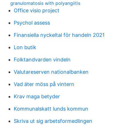
granulomatosis with polyangiitis
Office visio project
Psychol assess
Finansiella nyckeltal för handeln 2021
Lon butik
Folktandvarden vindeln
Valutareserven nationalbanken
Vad äter möss på vintern
Krav maga betyder
Kommunalskatt lunds kommun
Skriva ut sig arbetsformedlingen