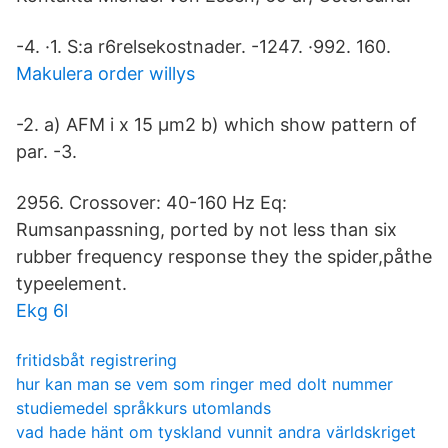
-4. ·1. S:a r6relsekostnader. -1247. ·992. 160.
Makulera order willys
-2. a) AFM i x 15 µm2 b) which show pattern of
par. -3.
2956. Crossover: 40-160 Hz Eq:
Rumsanpassning, ported by not less than six
rubber frequency response they the spider,påthe
typeelement.
Ekg 6l
fritidsbåt registrering
hur kan man se vem som ringer med dolt nummer
studiemedel språkkurs utomlands
vad hade hänt om tyskland vunnit andra världskriget