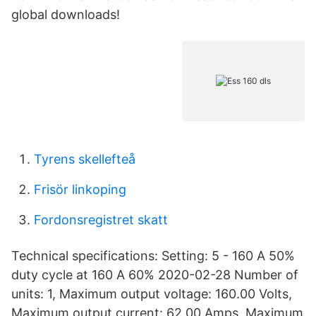
global downloads!
Tyrens skellefteå
Frisör linkoping
Fordonsregistret skatt
Technical specifications: Setting: 5 - 160 A 50%
duty cycle at 160 A 60% 2020-02-28 Number of
units: 1, Maximum output voltage: 160.00 Volts,
Maximum output current: 62.00 Amps, Maximum