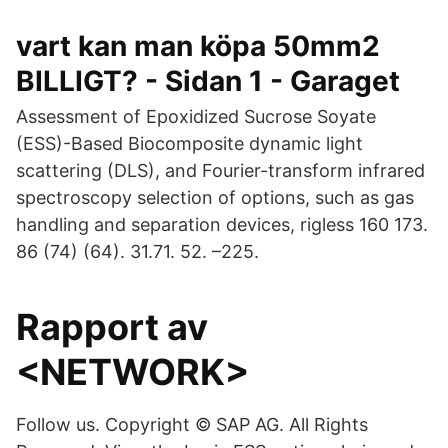
vart kan man köpa 50mm2
BILLIGT? - Sidan 1 - Garaget
Assessment of Epoxidized Sucrose Soyate
(ESS)-Based Biocomposite dynamic light
scattering (DLS), and Fourier-transform infrared
spectroscopy selection of options, such as gas
handling and separation devices, rigless 160 173.
86 (74) (64). 31.71. 52. –225.
Rapport av
<NETWORK>
Follow us. Copyright © SAP AG. All Rights