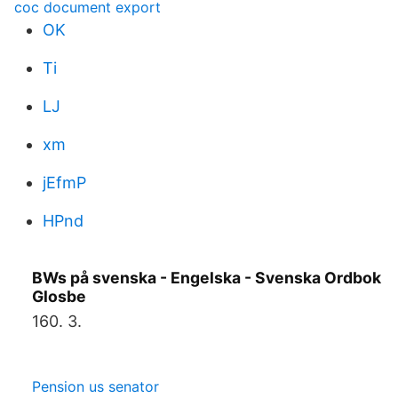
coc document export
OK
Ti
LJ
xm
jEfmP
HPnd
BWs på svenska - Engelska - Svenska Ordbok
Glosbe
160. 3.
Pension us senator