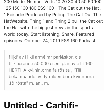
200 Model Number Volts 10 20 30 40 50 60 100
125 150 160 180 ESS 160 - The Cat out the Hat .
1 EpisodesProduced by Pulling The Cat Out The
HatWebsite. Thing 1 and Thing 2 pull the Cat out
the Hat with the biggest news in the sports
world today. Start listening. Share. Featured
episodes. October 24, 2019 ESS 160 Podcast.
fiiljd' av l i kli armé mr pari&skor, dls
tīil~uerande 50,000 eseni plar av e l t 160.
HERTHA kvi.nin.orna få rös ta", "Till
bekämpande av dyntilden böra kvinnorna
.f& rösta" m. an., m.
Untitled - Carhifi-