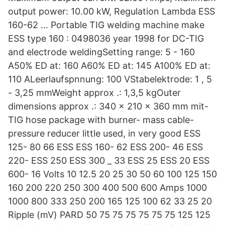
output power: 10.00 kW, Regulation Lambda ESS
160-62 … Portable TIG welding machine make
ESS type 160 : 0498036 year 1998 for DC-TIG
and electrode weldingSetting range: 5 - 160
A50% ED at: 160 A60% ED at: 145 A100% ED at:
110 ALeerlaufspnnung: 100 VStabelektrode: 1 , 5
- 3,25 mmWeight approx .: 1,3,5 kgOuter
dimensions approx .: 340 x 210 x 360 mm mit-
TIG hose package with burner- mass cable-
pressure reducer little used, in very good ESS
125- 80 66 ESS ESS 160- 62 ESS 200- 46 ESS
220- ESS 250 ESS 300 _ 33 ESS 25 ESS 20 ESS
600- 16 Volts 10 12.5 20 25 30 50 60 100 125 150
160 200 220 250 300 400 500 600 Amps 1000
1000 800 333 250 200 165 125 100 62 33 25 20
Ripple (mV) PARD 50 75 75 75 75 75 75 125 125