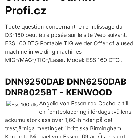
Profi.cz
Toute question concernant le remplissage du
DS-160 peut être posée sur le site Web suivant.
ESS 160 DTG Portable TIG welder Offer of a used
machine in welding machines
MIG-/MAG-/TIG-/Laser. Model: ESS 160 DTG .
DNN9250DAB DNN6250DAB
DNR8025BT - KENWOOD
Angelie von Essen red Cochella till
en femteplacering i lördagskvällens
ackumulatorklass över 1,60-hinder på det
trestjärniga meetinget i brittiska Birmingham.
Kontakta Michael von Essen, 69 år, Östersund.