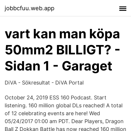
jobbcfuu.web.app
vart kan man köpa
50mm2 BILLIGT? -
Sidan 1 - Garaget
DiVA - Sökresultat - DiVA Portal
October 24, 2019 ESS 160 Podcast. Start
listening. 160 million global DLs reached! A total
of 12 celebrating events are here! Wed
05/24/2017 01:00 am PDT. Dear Players, Dragon
Ball Z Dokkan Battle has now reached 160 million