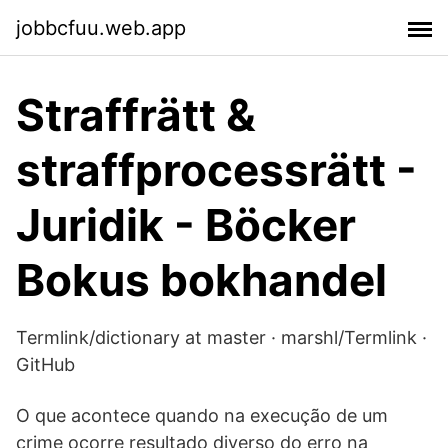
jobbcfuu.web.app
Straffrätt &
straffprocessrätt -
Juridik - Böcker
Bokus bokhandel
Termlink/dictionary at master · marshl/Termlink ·
GitHub
O que acontece quando na execução de um
crime ocorre resultado diverso do erro na