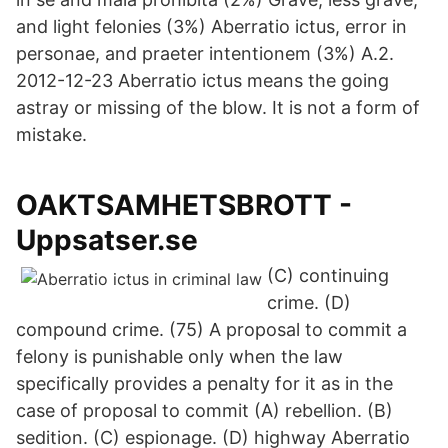
and light felonies (3%) Aberratio ictus, error in
personae, and praeter intentionem (3%) A.2.
2012-12-23 Aberratio ictus means the going
astray or missing of the blow. It is not a form of
mistake.
OAKTSAMHETSBROTT -
Uppsatser.se
(C) continuing
crime. (D)
compound crime. (75) A proposal to commit a
felony is punishable only when the law
specifically provides a penalty for it as in the
case of proposal to commit (A) rebellion. (B)
sedition. (C) espionage. (D) highway Aberratio