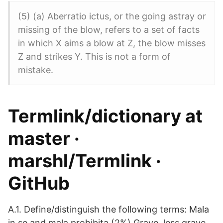
(5) (a) Aberratio ictus, or the going astray or
missing of the blow, refers to a set of facts
in which X aims a blow at Z, the blow misses
Z and strikes Y. This is not a form of
mistake.
Termlink/dictionary at
master ·
marshl/Termlink ·
GitHub
A.1. Define/distinguish the following terms: Mala
in se and mala prohibita (2%) Grave, less grave,