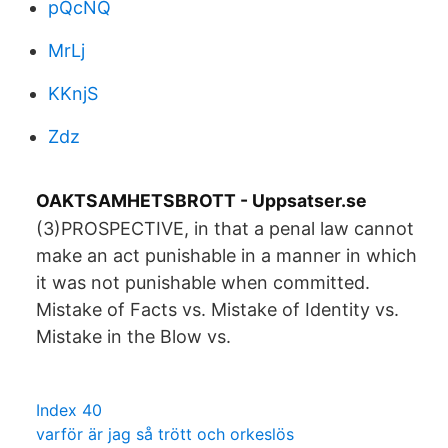
pQcNQ
MrLj
KKnjS
Zdz
OAKTSAMHETSBROTT - Uppsatser.se
(3)PROSPECTIVE, in that a penal law cannot
make an act punishable in a manner in which
it was not punishable when committed.
Mistake of Facts vs. Mistake of Identity vs.
Mistake in the Blow vs.
Index 40
varför är jag så trött och orkeslös