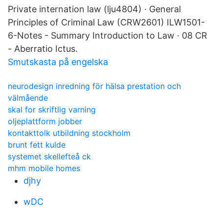
Private internation law (lju4804) · General
Principles of Criminal Law (CRW2601) ILW1501-
6-Notes - Summary Introduction to Law · 08 CR
- Aberratio Ictus.
Smutskasta på engelska
neurodesign inredning för hälsa prestation och
välmående
skal for skriftlig varning
oljeplattform jobber
kontakttolk utbildning stockholm
brunt fett kulde
systemet skellefteå ck
mhm mobile homes
djhy
wDC