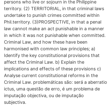
persons who live or sojourn in the Philippine
territory. (2) TERRITORIAL, in that criminal laws
undertake to punish crimes committed within
Phil.territory. (3)PROSPECTIVE, in that a penal
law cannot make an act punishable in a manner
in which it was not punishable when committed.
Criminal Law, and how these have been
harmonised with common law principles; a)
Identify the key constitutional provisions that
affect the Criminal Law. b) Explain the
implications and effects of these provisions c)
Analyse current constitutional reforms in the
Criminal Law. problemáticas são: será a aberratio
ictus, uma questão de erro, é um problema de
imputação objectiva, ou de imputação
subjectiva.