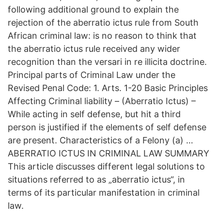
following additional ground to explain the
rejection of the aberratio ictus rule from South
African criminal law: is no reason to think that
the aberratio ictus rule received any wider
recognition than the versari in re illicita doctrine.
Principal parts of Criminal Law under the
Revised Penal Code: 1. Arts. 1-20 Basic Principles
Affecting Criminal liability – (Aberratio Ictus) –
While acting in self defense, but hit a third
person is justified if the elements of self defense
are present. Characteristics of a Felony (a) …
ABERRATIO ICTUS IN CRIMINAL LAW SUMMARY
This article discusses different legal solutions to
situations referred to as „aberratio ictus“, in
terms of its particular manifestation in criminal
law.