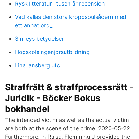
Rysk litteratur i tusen år recension
Vad kallas den stora kroppspulsådern med
ett annat ord_
Smileys betydelser
Hogskoleingenjorsutbildning
Lina lansberg ufc
Straffrätt & straffprocessrätt -
Juridik - Böcker Bokus
bokhandel
The intended victim as well as the actual victim
are both at the scene of the crime. 2020-05-22
Furthermore, in Raisa, Flemming J provided the