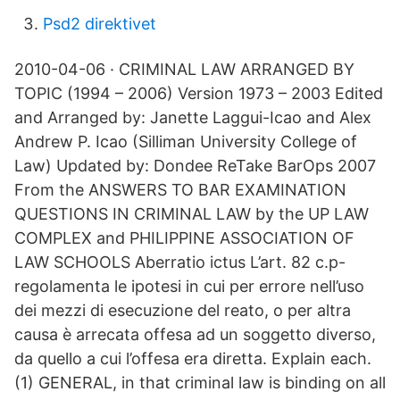
Psd2 direktivet
2010-04-06 · CRIMINAL LAW ARRANGED BY
TOPIC (1994 – 2006) Version 1973 – 2003 Edited
and Arranged by: Janette Laggui-Icao and Alex
Andrew P. Icao (Silliman University College of
Law) Updated by: Dondee ReTake BarOps 2007
From the ANSWERS TO BAR EXAMINATION
QUESTIONS IN CRIMINAL LAW by the UP LAW
COMPLEX and PHILIPPINE ASSOCIATION OF
LAW SCHOOLS Aberratio ictus L’art. 82 c.p-
regolamenta le ipotesi in cui per errore nell’uso
dei mezzi di esecuzione del reato, o per altra
causa è arrecata offesa ad un soggetto diverso,
da quello a cui l’offesa era diretta. Explain each.
(1) GENERAL, in that criminal law is binding on all