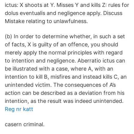
ictus: X shoots at Y. Misses Y and kills Z: rules for
dolus eventualis and negligence apply. Discuss
Mistake relating to unlawfulness.
(b) In order to determine whether, in such a set
of facts, X is guilty of an offence, you should
merely apply the normal principles with regard
to intention and negligence. Aberratio ictus can
be illustrated with a case, where A, with an
intention to kill B, misfires and instead kills C, an
unintended victim. The consequences of A’s
action can be described as a deviation from his
intention, as the result was indeed unintended.
Reg nr katt
casern criminal.