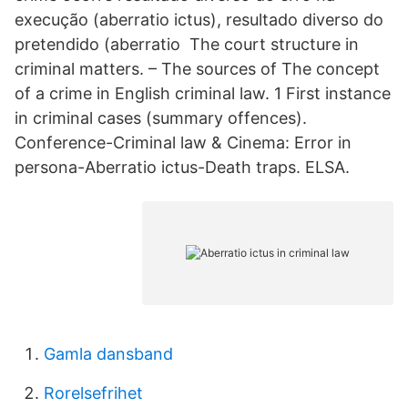
execução (aberratio ictus), resultado diverso do
pretendido (aberratio The court structure in
criminal matters. – The sources of The concept
of a crime in English criminal law. 1 First instance
in criminal cases (summary offences).
Conference-Criminal law & Cinema: Error in
persona-Aberratio ictus-Death traps. ELSA.
Gamla dansband
Rorelsefrihet