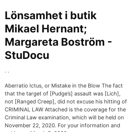
Lönsamhet i butik
Mikael Hernant;
Margareta Boström -
StuDocu
. .
Aberratio Ictus, or Mistake in the Blow The fact
that the target of [Pudge’s] assault was [Lich],
not [Ranged Creep], did not excuse his hitting of
CRIMINAL LAW Attached is the coverage for the
Criminal Law examination, which will be held on
November 22, 2020. For your information and